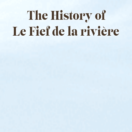
The History of
Le Fief de la rivière