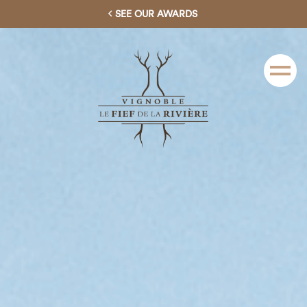
SEE OUR AWARDS
Menu