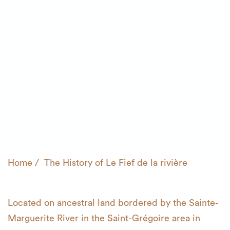
Home
The History of
Le Fief de la rivière
Located on ancestral land bordered by the Sainte-
Marguerite River in the
Saint-Grégoire area in