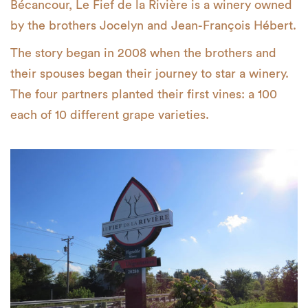
Bécancour, Le Fief de la Rivière is a winery owned
by the brothers Jocelyn and Jean-François Hébert.
The story began in 2008 when the brothers and
their spouses began their journey to star a winery.
The four partners planted their first vines: a 100
each of 10 different grape varieties.