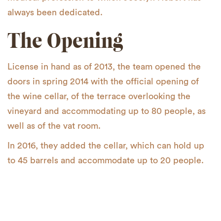
always been dedicated.
The Opening
License in hand as of 2013, the team opened the
doors in spring 2014 with the official opening of
the wine cellar, of the terrace overlooking the
vineyard and accommodating up to 80 people, as
well as of the vat room.
In 2016, they added the cellar, which can hold up
to 45 barrels and accommodate up to 20 people.