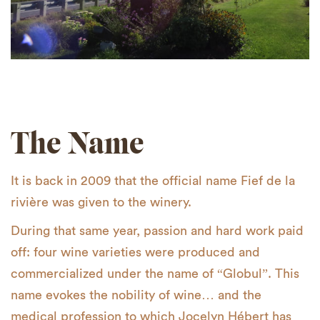
The Name
It is back in 2009 that the official name Fief de la
rivière was given to the winery.
During that same year, passion and hard work paid
off: four wine varieties were produced and
commercialized under the name of “Globul”. This
name evokes the nobility of wine… and the
medical profession to which Jocelyn Hébert has