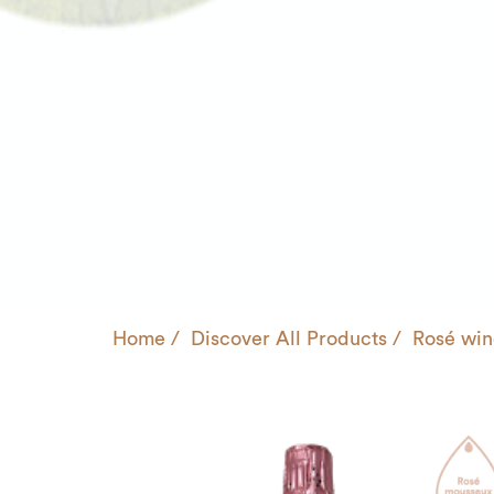
Home
Discover All Products
Rosé win