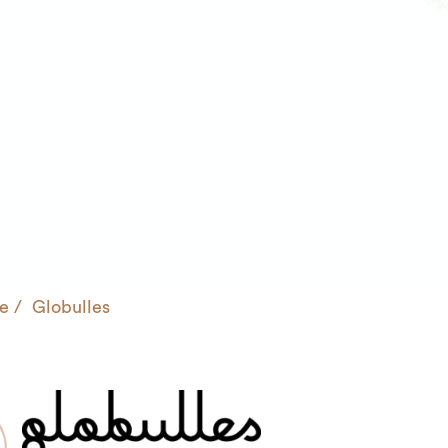
e
Globulles