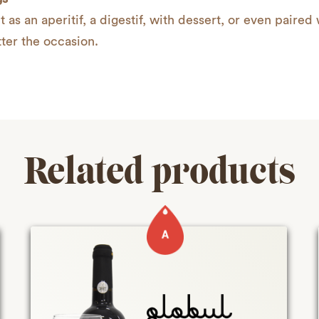
t as an aperitif, a digestif, with dessert, or even paired 
ter the occasion.
Related products