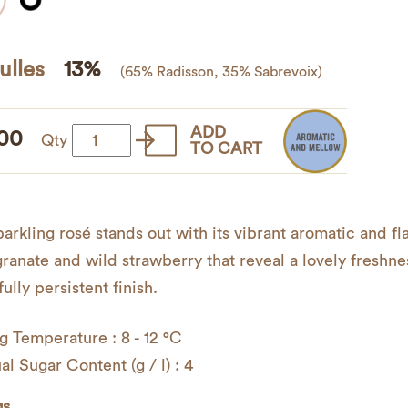
ulles
13%
(65% Radisson, 35% Sabrevoix)
ADD
00
Globulles
Qty
TO CART
quantity
parkling rosé stands out with its vibrant aromatic and fl
anate and wild strawberry that reveal a lovely freshnes
ully persistent finish.
g Temperature : 8 - 12 °C
al Sugar Content (g / l) : 4
gs