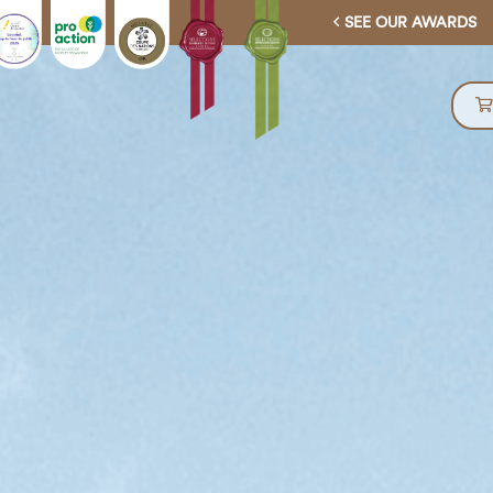
SEE OUR AWARDS