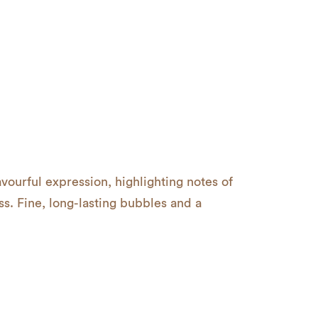
avourful expression, highlighting notes of
s. Fine, long-lasting bubbles and a