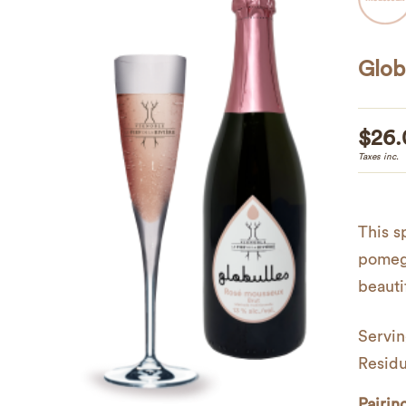
Glob
$
26.
Taxes inc.
This s
pomegr
beautif
Servin
Residu
Pairin