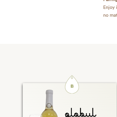
Enjoy i
no mat