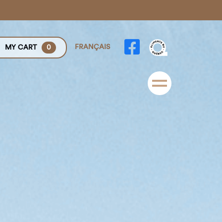
FRANÇAIS
MY CART
0
Menu