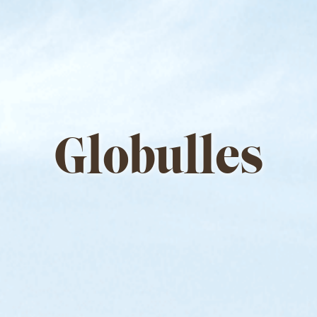
Globulles