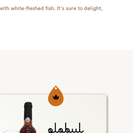
with white-fleshed fish. It’s sure to delight,