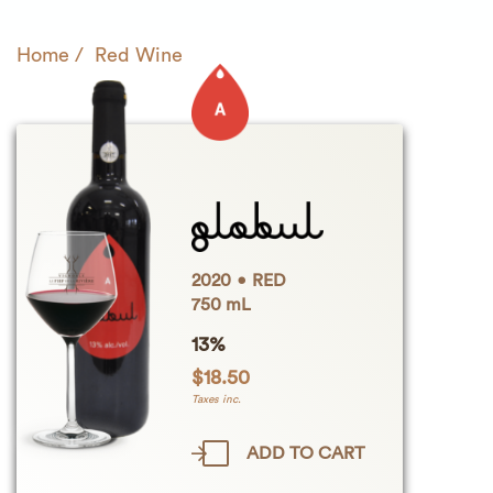
Home
Red Wine
2020
RED
750 mL
13%
$
18.50
Taxes inc.
ADD TO CART