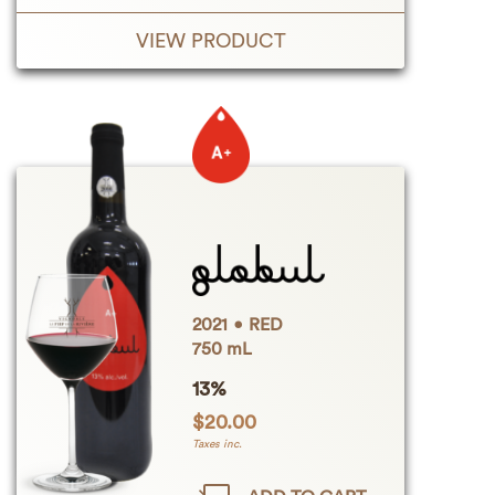
VIEW PRODUCT
2021
RED
750 mL
13%
$
20.00
Taxes inc.