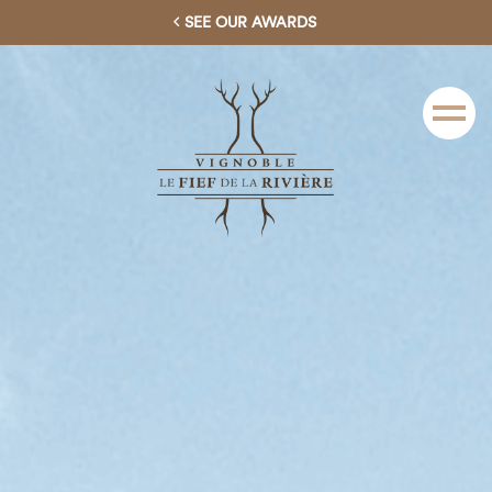
SEE OUR AWARDS
Menu