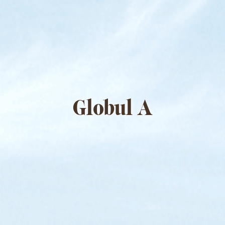
Globul A