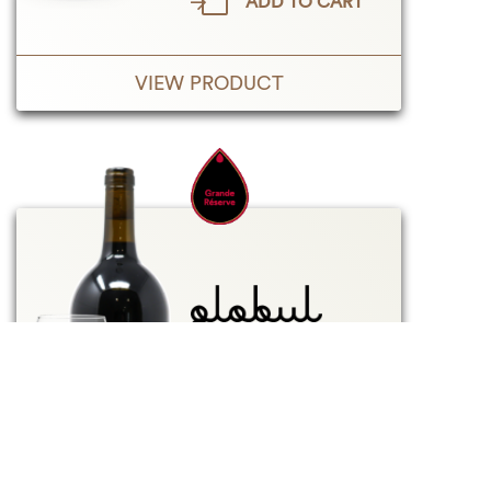
ADD TO CART
VIEW PRODUCT
2021
RED
750 mL
13%
$
49.50
Taxes inc.